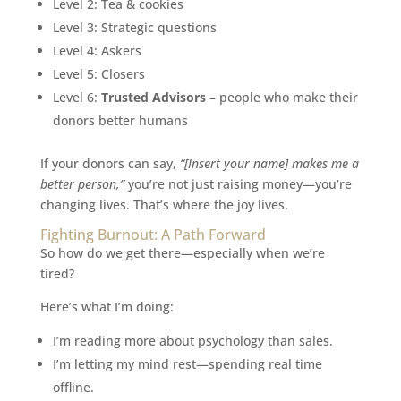
Level 2: Tea & cookies
Level 3: Strategic questions
Level 4: Askers
Level 5: Closers
Level 6:
Trusted Advisors
– people who make their
donors better humans
If your donors can say,
“[Insert your name] makes me a
better person,”
you’re not just raising money—you’re
changing lives. That’s where the joy lives.
Fighting Burnout: A Path Forward
So how do we get there—especially when we’re
tired?
Here’s what I’m doing:
I’m reading more about psychology than sales.
I’m letting my mind rest—spending real time
offline.