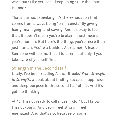
worn out? Like you can’t keep going? Like the spark
is gone?
That’s burnout speaking. It’s the exhaustion that
comes from always being “on”—constantly giving,
fixing, managing, and saving. And it’s okay to feel
that. It doesn’t mean you’re broken. It just means
you’re human. But here’s the thing: you’re more than
just human. You’re a builder. A dreamer. A leader.
Someone with so much still to offer—but only if you
take care of yourself first.
Strength in the Second Half
Lately, I’ve been reading Arthur Brooks’
From Strength
to Strength
, a book about finding success, happiness,
and deep purpose in the second half of life. And it’s
got me thinking.
At 43, I’m not ready to call myself “old,” but I know
I’m not young. And yet—I feel strong. I feel
energized. And that’s not because of some