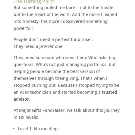
The Turning Point
But something pulled me back—not to the hustle,
but to the heart of the work. And the more I leaned
into honesty, the more I discovered something
powerful:
People don’t need a perfect fundraiser.
They need a
present
one.
They need someone who sees them. Who asks big
questions. Who’s not just managing portfolios, but
helping people become the best version of
themselves through their giving. That’s when I
stopped burning out. Because I stopped trying to be
an ATM technician and started becoming a
trusted
advisor
.
At Major Gifts Fundraiser, we talk about this journey
in six levels:
Level 1: No meetings