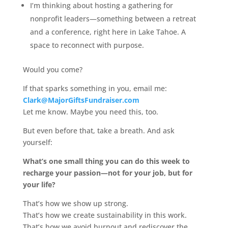
I’m thinking about hosting a gathering for
nonprofit leaders—something between a retreat
and a conference, right here in Lake Tahoe. A
space to reconnect with purpose.
Would you come?
If that sparks something in you, email me:
Clark@MajorGiftsFundraiser.com
Let me know. Maybe you need this, too.
But even before that, take a breath. And ask
yourself:
What’s one small thing you can do this week to
recharge your passion—not for your job, but for
your life?
That’s how we show up strong.
That’s how we create sustainability in this work.
That’s how we avoid burnout and rediscover the