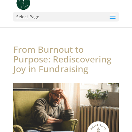
Select Page
From Burnout to
Purpose: Rediscovering
Joy in Fundraising