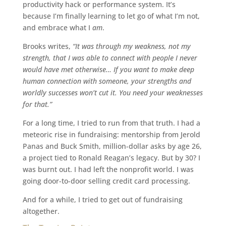
productivity hack or performance system. It’s
because I’m finally learning to let go of what I’m not,
and embrace what I
am
.
Brooks writes,
“It was through my weakness, not my
strength, that I was able to connect with people I never
would have met otherwise… If you want to make deep
human connection with someone, your strengths and
worldly successes won’t cut it. You need your weaknesses
for that.”
For a long time, I tried to run from that truth. I had a
meteoric rise in fundraising: mentorship from Jerold
Panas and Buck Smith, million-dollar asks by age 26,
a project tied to Ronald Reagan’s legacy. But by 30? I
was burnt out. I had left the nonprofit world. I was
going door-to-door selling credit card processing.
And for a while, I tried to get out of fundraising
altogether.