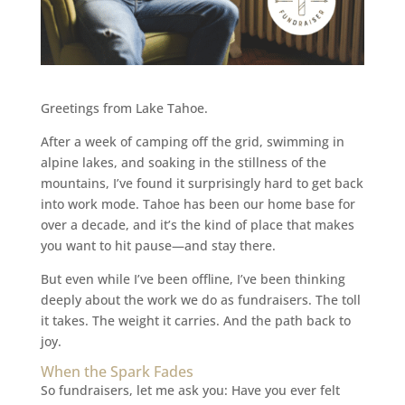
Greetings from Lake Tahoe.
After a week of camping off the grid, swimming in
alpine lakes, and soaking in the stillness of the
mountains, I’ve found it surprisingly hard to get back
into work mode. Tahoe has been our home base for
over a decade, and it’s the kind of place that makes
you want to hit pause—and stay there.
But even while I’ve been offline, I’ve been thinking
deeply about the work we do as fundraisers. The toll
it takes. The weight it carries. And the path back to
joy.
When the Spark Fades
So fundraisers, let me ask you: Have you ever felt