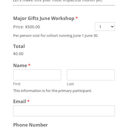
Major Gifts June Workshop
*
Price:
$500.00
Per person cost for cohort running June 1-June 30.
Total
$0.00
Name
*
First
Last
This information is for the primary participant.
Email
*
Phone Number