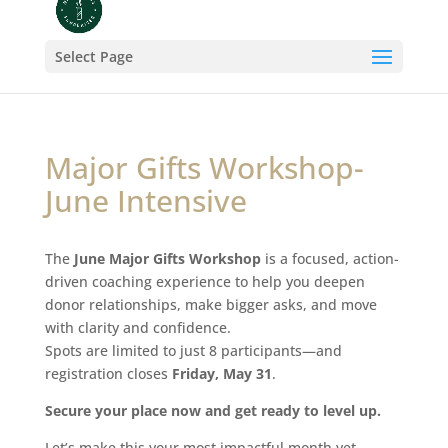
Select Page
Major Gifts Workshop-
June Intensive
The
June Major Gifts Workshop
is a focused, action-
driven coaching experience to help you deepen
donor relationships, make bigger asks, and move
with clarity and confidence.
Spots are limited to just 8 participants—and
registration closes
Friday, May 31
.
Secure your place now and get ready to level up.
Let’s make this your most impactful month yet.