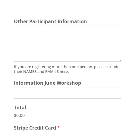
Other Participant Information
If you are registering more than one person, please include
their NAMES and EMAILS here.
Information June Workshop
Total
$0.00
Stripe Credit Card
*