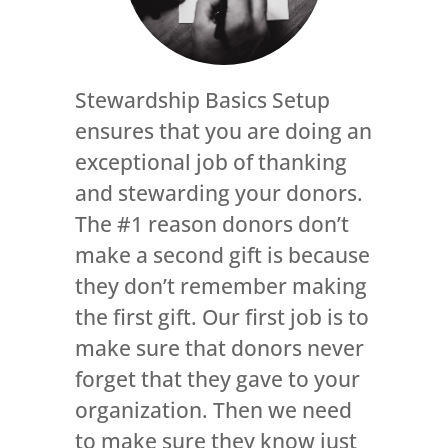
Stewardship Basics Setup
ensures that you are doing an
exceptional job of thanking
and stewarding your donors.
The #1 reason donors don’t
make a second gift is because
they don’t remember making
the first gift. Our first job is to
make sure that donors never
forget that they gave to your
organization. Then we need
to make sure they know just