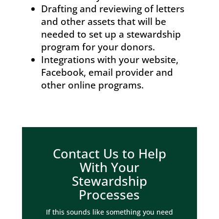
Drafting and reviewing of letters
and other assets that will be
needed to set up a stewardship
program for your donors.
Integrations with your website,
Facebook, email provider and
other online programs.
Contact Us to Help
With Your
Stewardship
Processes
If this sounds like something you need