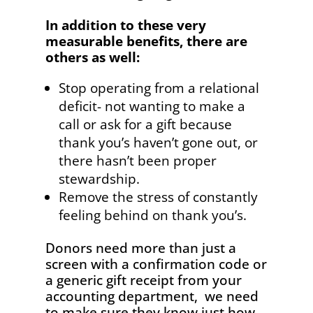
In addition to these very
measurable benefits, there are
others as well:
Stop operating from a relational
deficit- not wanting to make a
call or ask for a gift because
thank you’s haven’t gone out, or
there hasn’t been proper
stewardship.
Remove the stress of constantly
feeling behind on thank you’s.
Donors need more than just a
screen with a confirmation code or
a generic gift receipt from your
accounting department, we need
to make sure they know just how