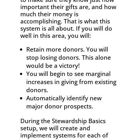
important
their gifts are, and how
much their money is
accomplishing. That is what this
system is all about. If you will do
well in this area, you will:
Retain more donors. You will
stop losing donors. This alone
would be a victory!
You will begin to see marginal
increases in giving from existing
donors.
Automatically identify new
major donor prospects.
During the Stewardship Basics
setup, we will create and
implement systems for each of