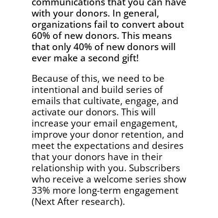
communications that you can have
with your donors. In general,
organizations fail to convert about
60% of new donors. This means
that only 40% of new donors will
ever make a second gift!
Because of this, we need to be
intentional and build series of
emails that cultivate, engage, and
activate our donors. This will
increase your email engagement,
improve your donor retention, and
meet the expectations and desires
that your donors have in their
relationship with you. Subscribers
who receive a welcome series show
33% more long-term engagement
(Next After research).