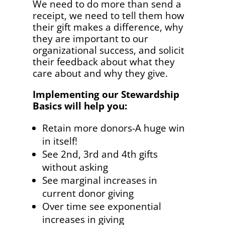
We need to do more than send a
receipt, we need to tell them how
their gift makes a difference, why
they are important to our
organizational success, and solicit
their feedback about what they
care about and why they give.
Implementing our Stewardship
Basics will help you:
Retain more donors-A huge win
in itself!
See 2nd, 3rd and 4th gifts
without asking
See marginal increases in
current donor giving
Over time see exponential
increases in giving