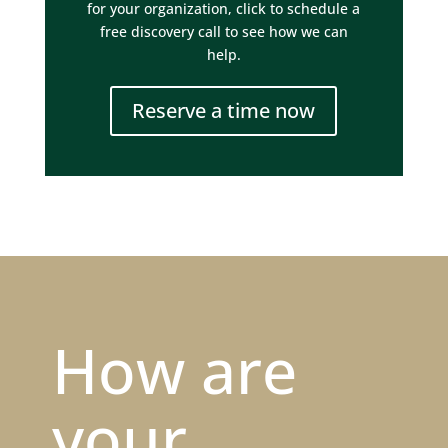
for your organization, click to schedule a
free discovery call to see how we can
help.
Reserve a time now
How are
your