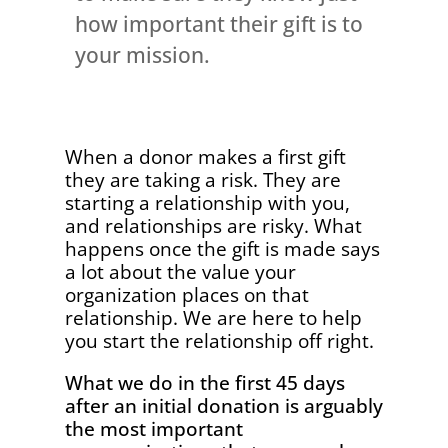
how important their gift is to
your mission.
When a donor makes a first gift
they are taking a risk. They are
starting a relationship with you,
and relationships are risky. What
happens once the gift is made says
a lot about the value your
organization places on that
relationship. We are here to help
you start the relationship off right.
What we do in the first 45 days
after an initial donation is arguably
the most important