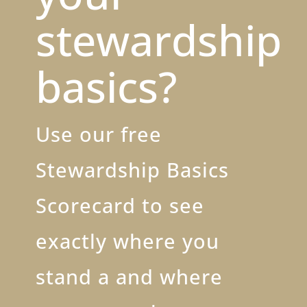
stewardship
basics?
Use our free
Stewardship Basics
Scorecard to see
exactly where you
stand a and where