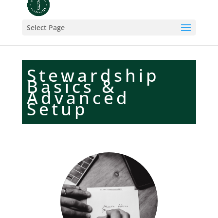
Select Page
Stewardship
Basics &
Advanced
Setup