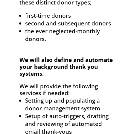
these distinct donor types;
first-time donors
second and subsequent donors
the ever neglected-monthly
donors.
We will also define and automate
your background thank you
systems.
We will provide the following
services if needed:
Setting up and populating a
donor management system
Setup of auto-triggers, drafting
and reviewing of automated
email thank-yous