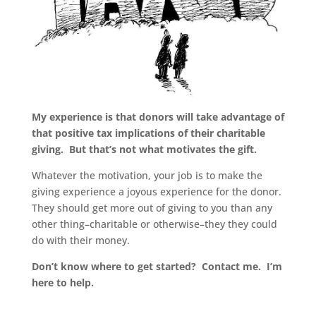
My experience is that donors will take advantage of
that positive tax implications of their charitable
giving. But that’s not what motivates the gift.
Whatever the motivation, your job is to make the
giving experience a joyous experience for the donor.
They should get more out of giving to you than any
other thing–charitable or otherwise–they they could
do with their money.
Don’t know where to get started? Contact me. I’m
here to help.