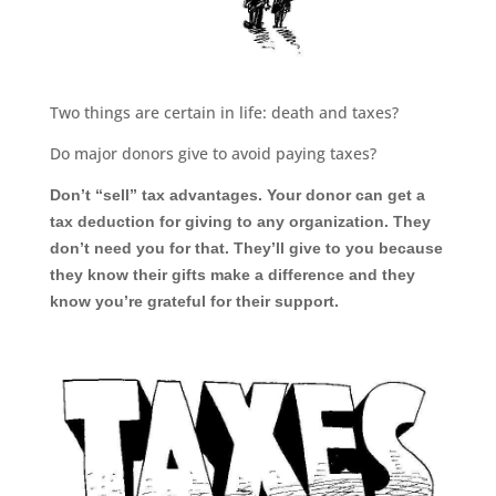
Two things are certain in life: death and taxes?
Do major donors give to avoid paying taxes?
Don
’
t
“
sell
”
tax advantages. Your donor can get a
tax deduction for giving to any organization. They
don
’
t need you for that. They
’
ll give to you because
they know their gifts make a difference and they
know you
’
re grateful for their support.