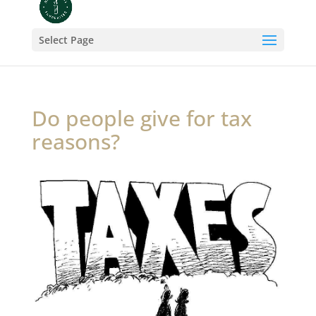
Select Page
Do people give for tax
reasons?