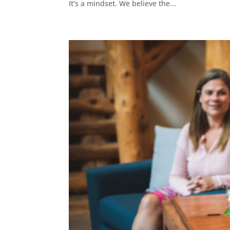
It’s a mindset. We believe the...