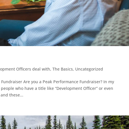
lopment Officers deal with
,
The Basics
,
Uncategorized
a Fundraiser Are you a Peak Performance Fundraiser? In my
f people who have a title like “Development Officer” or even
 and these...