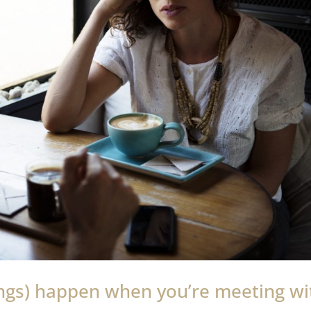
ings) happen when you’re meeting wi