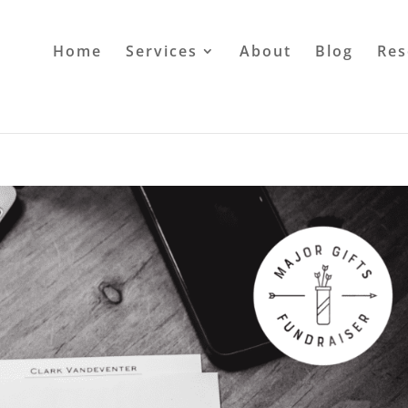
Home
Services
About
Blog
Res