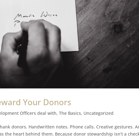
eward Your Donors
elopment Officers deal with
,
The Basics
,
Uncategorized
 thank donors. Handwritten notes. Phone calls. Creative gestures. 
e as the heart behind them. Because donor stewardship isn’t a check