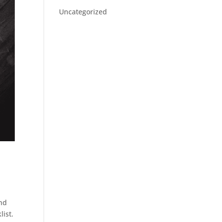
Uncategorized
And
list.