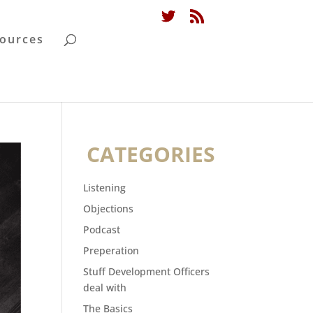
ources
CATEGORIES
Listening
Objections
Podcast
Preperation
Stuff Development Officers
deal with
The Basics