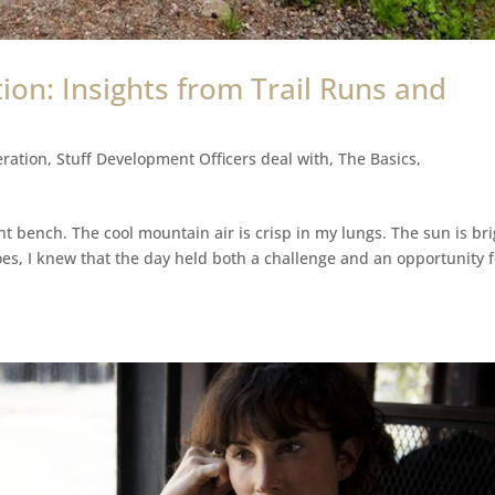
ion: Insights from Trail Runs and
ration
,
Stuff Development Officers deal with
,
The Basics
,
ont bench. The cool mountain air is crisp in my lungs. The sun is br
es, I knew that the day held both a challenge and an opportunity f