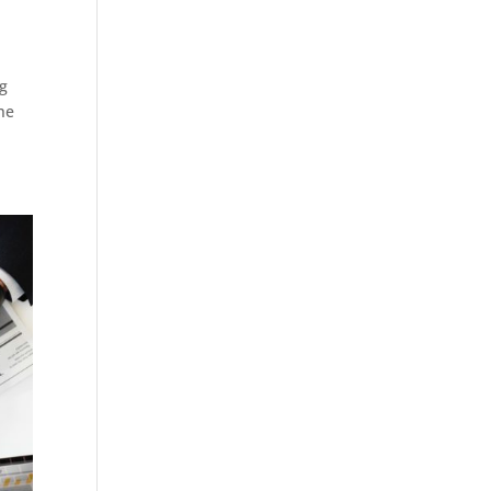
ng
the