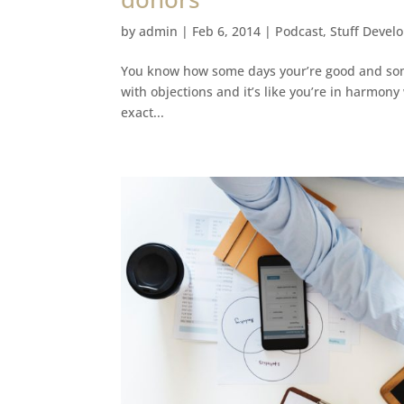
by
admin
|
Feb 6, 2014
|
Podcast
,
Stuff Devel
You know how some days your’re good and some
with objections and it’s like you’re in harmony 
exact...