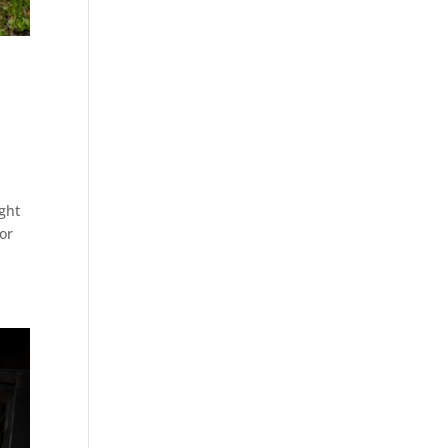
ight
or