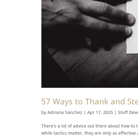
57 Ways to Thank and St
by
Adriana Sánchez
|
Apr 17, 2025
|
Stuff Dev
There’s a lot of advice out there about how to
while tactics matter, they are only as effectiv