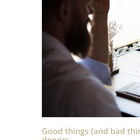
Good things (and bad th
donors