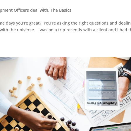
opment Officers deal with
,
The Basics
 days you’re great? You’re asking the right questions and deali
with the universe. I was on a trip recently with a client and I had 