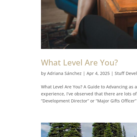
What Level Are You?
by
Adriana Sánchez
|
Apr 4, 2025
|
Stuff Deve
What Level Are You? A Guide to Advancing as 
experience, I’ve observed that there are lots o
“Development Director” or “Major Gifts Officer”