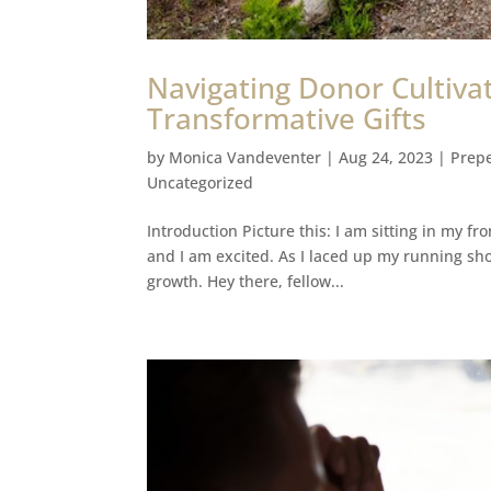
Navigating Donor Cultivat
Transformative Gifts
by
Monica Vandeventer
|
Aug 24, 2023
|
Prepe
Uncategorized
Introduction Picture this: I am sitting in my fr
and I am excited. As I laced up my running sho
growth. Hey there, fellow...