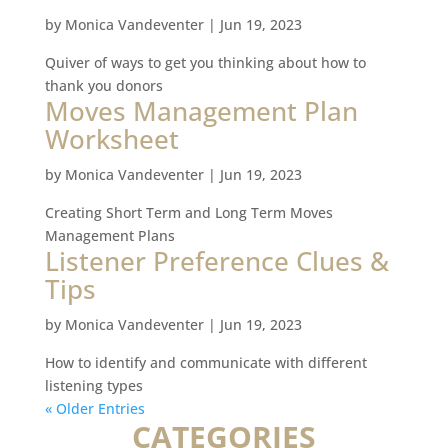
by
Monica Vandeventer
|
Jun 19, 2023
Quiver of ways to get you thinking about how to
thank you donors
Moves Management Plan
Worksheet
by
Monica Vandeventer
|
Jun 19, 2023
Creating Short Term and Long Term Moves
Management Plans
Listener Preference Clues &
Tips
by
Monica Vandeventer
|
Jun 19, 2023
How to identify and communicate with different
listening types
« Older Entries
CATEGORIES