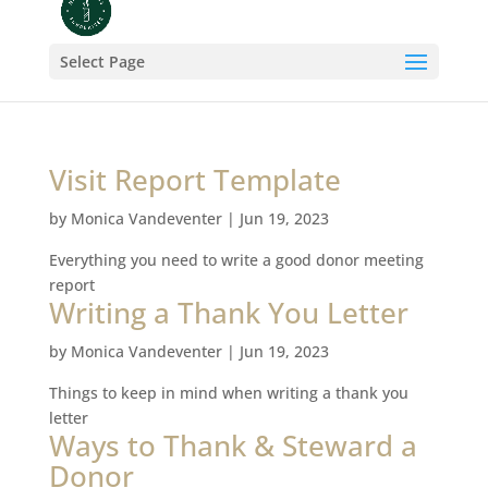
Select Page
Visit Report Template
by
Monica Vandeventer
|
Jun 19, 2023
Everything you need to write a good donor meeting
report
Writing a Thank You Letter
by
Monica Vandeventer
|
Jun 19, 2023
Things to keep in mind when writing a thank you
letter
Ways to Thank & Steward a
Donor