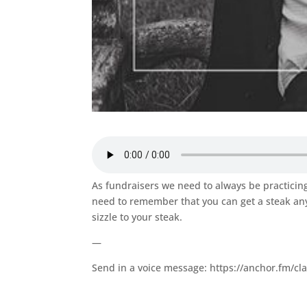
As fundraisers we need to always be practicing 
need to remember that you can get a steak any
sizzle to your steak.
—
Send in a voice message: https://anchor.fm/cl