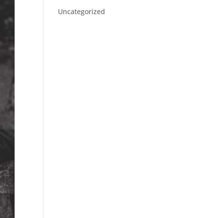
Uncategorized