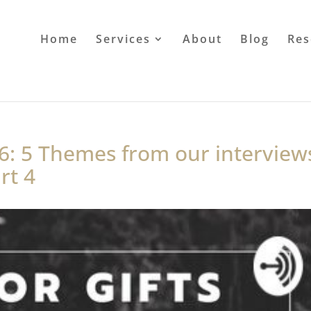
Home
Services
About
Blog
Res
6: 5 Themes from our interview
rt 4