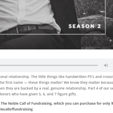
sonal relationship. The little things like handwritten PS’s and cross
g the first name — these things matter! We know they matter becau
en they are backed by a real, genuine relationship. Part 4 of our s
onors who have given 5, 6, and 7 figure gifts.
 The Noble Call of Fundraising, which you can purchase for only 
ecalloffundraising