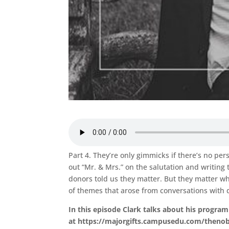
Part 4. They’re only gimmicks if there’s no per
out “Mr. & Mrs.” on the salutation and writin
donors told us they matter. But they matter wh
of themes that arose from conversations with d
In this episode Clark talks about his program
at https://majorgifts.campusedu.com/thenobl