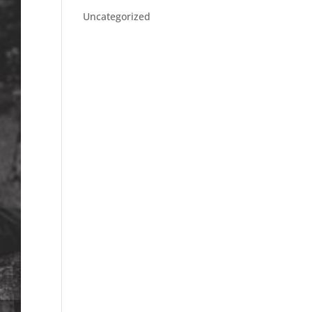
Uncategorized