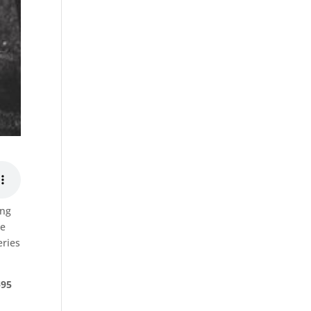
ing
se
eries
$95