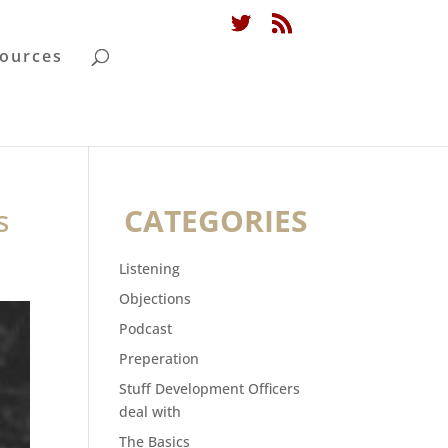
ources
s
CATEGORIES
Listening
Objections
Podcast
Preperation
Stuff Development Officers
deal with
The Basics