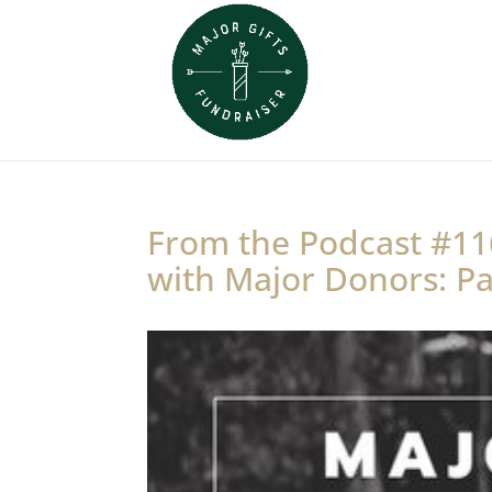
From the Podcast #11
with Major Donors: Pa