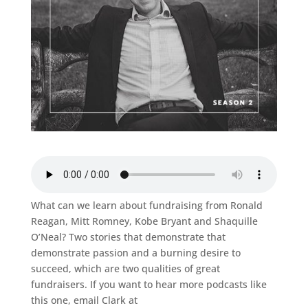
What can we learn about fundraising from Ronald
Reagan, Mitt Romney, Kobe Bryant and Shaquille
O’Neal? Two stories that demonstrate that
demonstrate passion and a burning desire to
succeed, which are two qualities of great
fundraisers. If you want to hear more podcasts like
this one, email Clark at