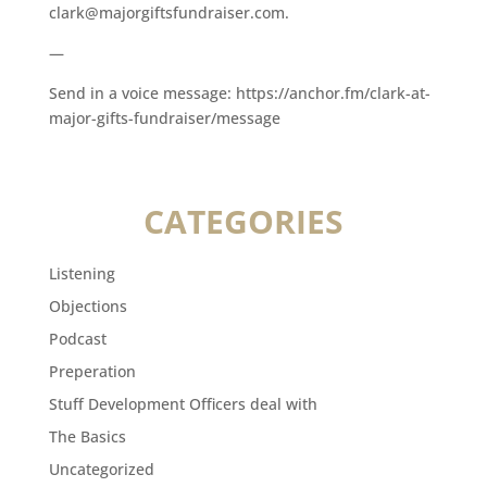
clark@majorgiftsfundraiser.com.
—
Send in a voice message: https://anchor.fm/clark-at-
major-gifts-fundraiser/message
CATEGORIES
Listening
Objections
Podcast
Preperation
Stuff Development Officers deal with
The Basics
Uncategorized