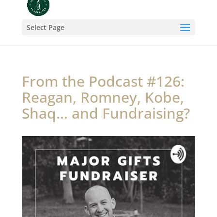
Select Page
From the Podcast #126:
Reagan, Romney, Kobe,
Shaq… and Fundraising?