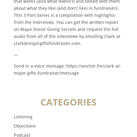
that works (and what doesn’t) and talked with them
about what they like (and don’t like) in fundraisers.
This 3 Part Series is a compilation with highlights
from the interviews. You can get the written report
on Major Donor Giving Secrets and request the full
audio from all of the interviews by emailing Clark at
clark@majorgiftsfundraiser.com.
—
Send in a voice message: https://anchor.fm/clark-at-
major-gifts-fundraiser/message
CATEGORIES
Listening
Objections
Podcast