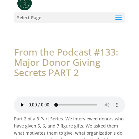
Select Page
From the Podcast #133:
Major Donor Giving
Secrets PART 2
Part 2 of a 3 Part Series. We interviewed donors who
have given 5, 6, and 7 figure gifts. We asked them
what motivates them to give, what organization’s do