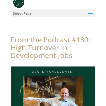
Select Page
From the Podcast #180:
High Turnover in
Development Jobs