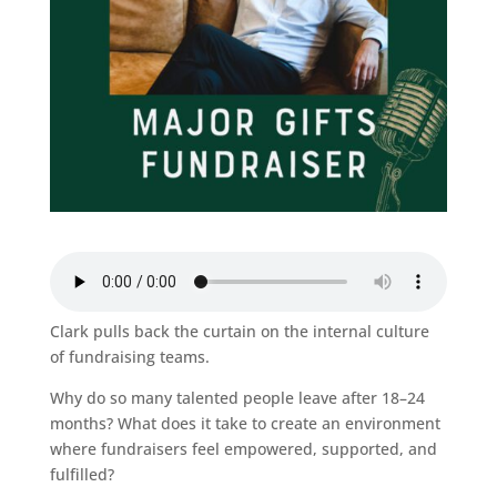
Clark pulls back the curtain on the internal culture
of fundraising teams.
Why do so many talented people leave after 18–24
months? What does it take to create an environment
where fundraisers feel empowered, supported, and
fulfilled?