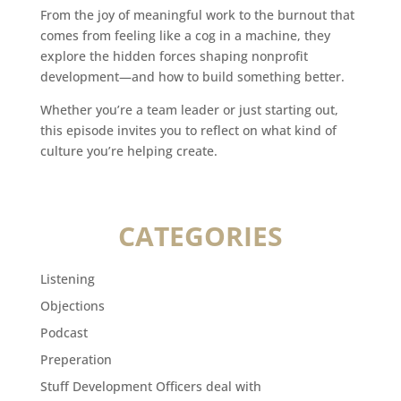
From the joy of meaningful work to the burnout that
comes from feeling like a cog in a machine, they
explore the hidden forces shaping nonprofit
development—and how to build something better.
Whether you’re a team leader or just starting out,
this episode invites you to reflect on what kind of
culture you’re helping create.
CATEGORIES
Listening
Objections
Podcast
Preperation
Stuff Development Officers deal with