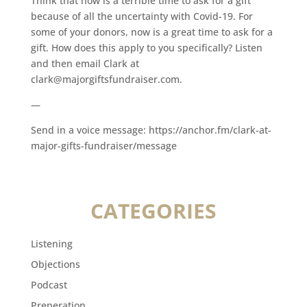
Think that now is a terrible time to ask for a gift
because of all the uncertainty with Covid-19. For
some of your donors, now is a great time to ask for a
gift. How does this apply to you specifically? Listen
and then email Clark at
clark@majorgiftsfundraiser.com.
—
Send in a voice message: https://anchor.fm/clark-at-
major-gifts-fundraiser/message
CATEGORIES
Listening
Objections
Podcast
Preperation