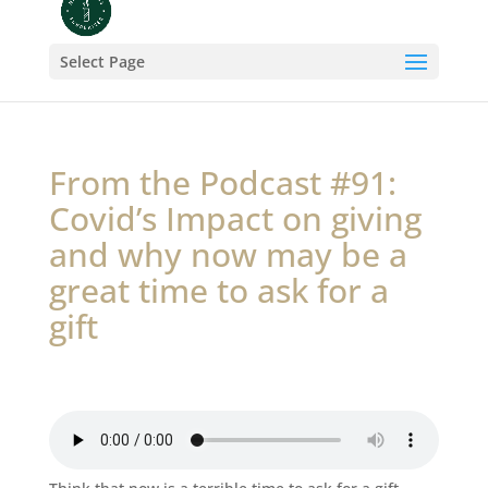
Select Page
From the Podcast #91:
Covid’s Impact on giving
and why now may be a
great time to ask for a
gift