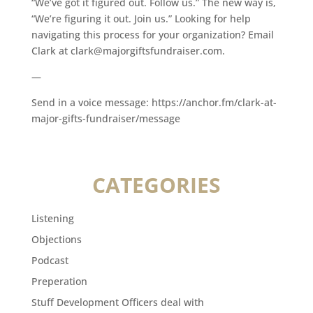
“We’ve got it figured out. Follow us.” The new way is,
“We’re figuring it out. Join us.” Looking for help
navigating this process for your organization? Email
Clark at clark@majorgiftsfundraiser.com.
—
Send in a voice message: https://anchor.fm/clark-at-
major-gifts-fundraiser/message
CATEGORIES
Listening
Objections
Podcast
Preperation
Stuff Development Officers deal with