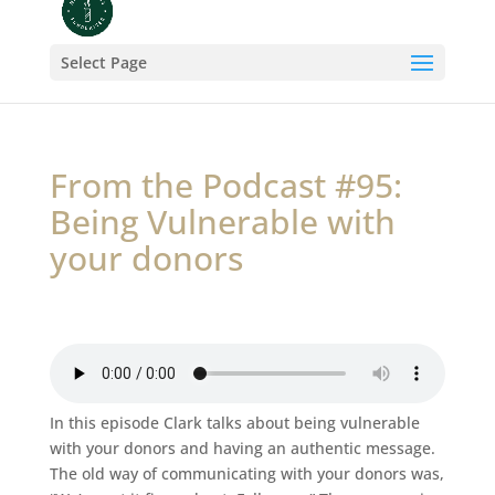
Select Page
From the Podcast #95:
Being Vulnerable with
your donors
In this episode Clark talks about being vulnerable
with your donors and having an authentic message.
The old way of communicating with your donors was,