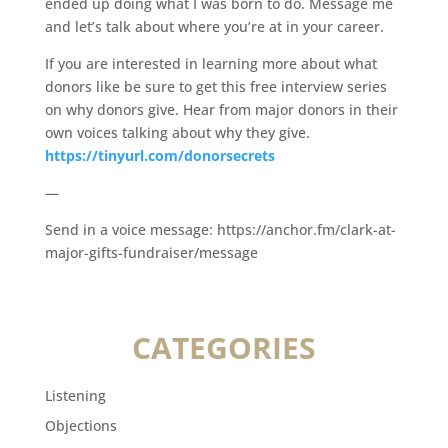
ended up doing what I was born to do. Message me
and let’s talk about where you’re at in your career.
If you are interested in learning more about what
donors like be sure to get this free interview series
on why donors give. Hear from major donors in their
own voices talking about why they give.
https://tinyurl.com/donorsecrets
—
Send in a voice message: https://anchor.fm/clark-at-
major-gifts-fundraiser/message
CATEGORIES
Listening
Objections