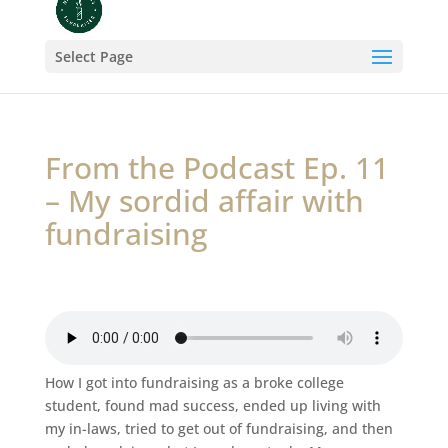
Select Page
From the Podcast Ep. 11
– My sordid affair with
fundraising
How I got into fundraising as a broke college
student, found mad success, ended up living with
my in-laws, tried to get out of fundraising, and then