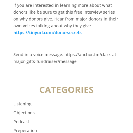
If you are interested in learning more about what
donors like be sure to get this free interview series
on why donors give. Hear from major donors in their
own voices talking about why they give.
https://tinyurl.com/donorsecrets
—
Send in a voice message: https://anchor.fm/clark-at-
major-gifts-fundraiser/message
CATEGORIES
Listening
Objections
Podcast
Preperation