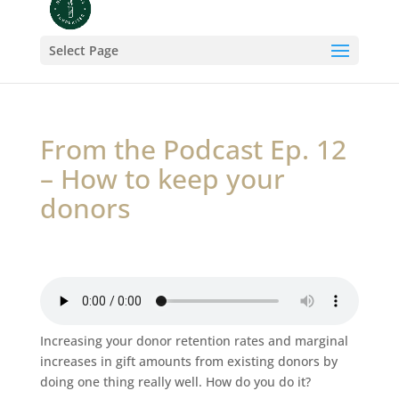
Select Page
From the Podcast Ep. 12
– How to keep your
donors
Increasing your donor retention rates and marginal
increases in gift amounts from existing donors by
doing one thing really well. How do you do it?