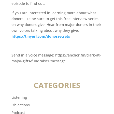
episode to find out.
If you are interested in learning more about what
donors like be sure to get this free interview series
on why donors give. Hear from major donors in their
own voices talking about why they give.
https://tinyurl.com/donorsecrets
—
Send in a voice message: https://anchor.fm/clark-at-
major-gifts-fundraiser/message
CATEGORIES
Listening
Objections
Podcast