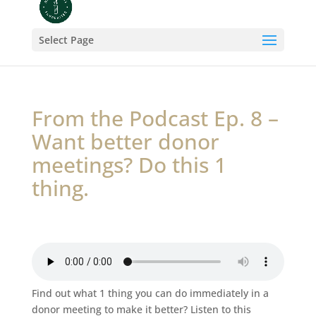
Select Page
From the Podcast Ep. 8 –
Want better donor
meetings? Do this 1
thing.
Find out what 1 thing you can do immediately in a
donor meeting to make it better? Listen to this