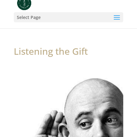
Select Page
Listening the Gift