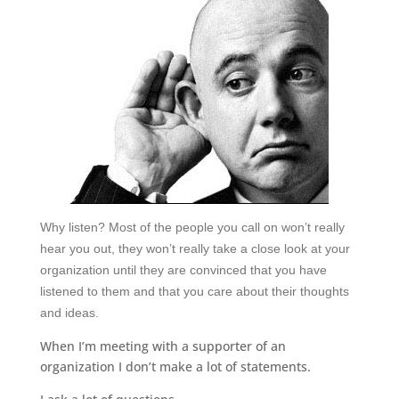
Why listen?
Most of the people you call on won
’
t really
hear you out, they won
’
t really take a close look at your
organization until they are convinced that you have
listened to them and that you care about their thoughts
and ideas.
When I’m meeting with a supporter of an
organization I don’t make a lot of statements.