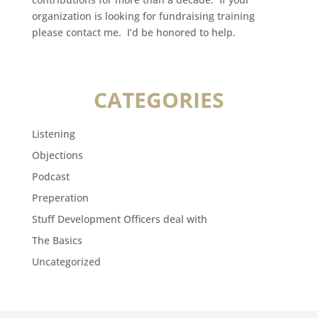
organization is looking for fundraising training
please contact me. I’d be honored to help.
CATEGORIES
Listening
Objections
Podcast
Preperation
Stuff Development Officers deal with
The Basics
Uncategorized