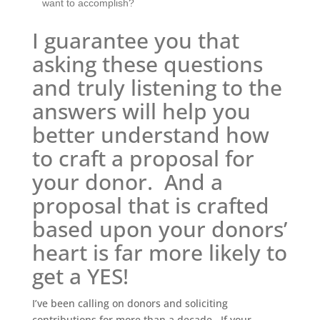
want to accomplish?
I guarantee you that
asking these questions
and truly listening to the
answers will help you
better understand how
to craft a proposal for
your donor. And a
proposal that is crafted
based upon your donors’
heart is far more likely to
get a YES!
I’ve been calling on donors and soliciting
contributions for more than a decade. If your