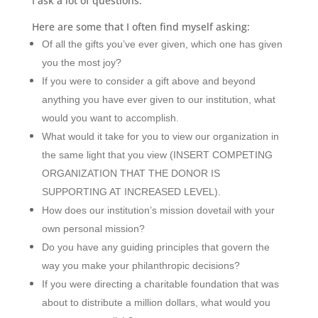
I ask a lot of questions.
Here are some that I often find myself asking:
Of all the gifts you
’
ve ever given, which one has given
you the most joy?
If you were to consider a gift above and beyond
anything you have ever given to our institution, what
would you want to accomplish.
What would it take for you to view our organization in
the same light that you view (INSERT COMPETING
ORGANIZATION THAT THE DONOR IS
SUPPORTING AT INCREASED LEVEL).
How does our institution
’
s mission dovetail with your
own personal mission?
Do you have any guiding principles that govern the
way you make your philanthropic decisions?
If you were directing a charitable foundation that was
about to distribute a million dollars, what would you