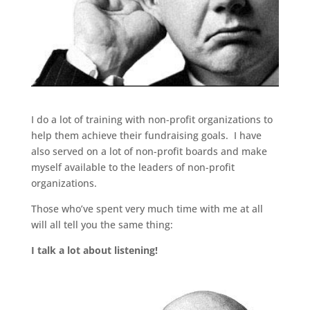
I do a lot of training with non-profit organizations to
help them achieve their fundraising goals. I have
also served on a lot of non-profit boards and make
myself available to the leaders of non-profit
organizations.
Those who’ve spent very much time with me at all
will all tell you the same thing:
I talk a lot about listening!