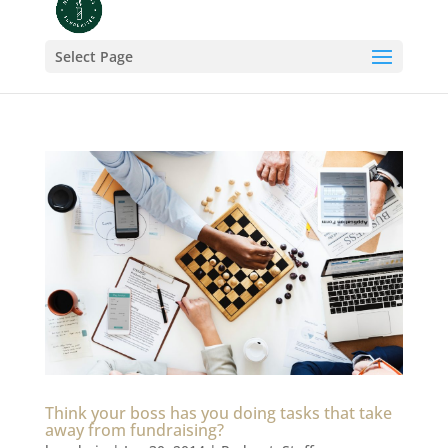
Select Page
Think your boss has you doing tasks that take
away from fundraising?