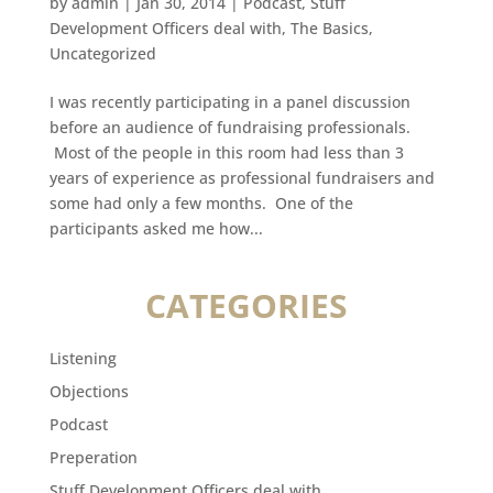
by
admin
|
Jan 30, 2014
|
Podcast
,
Stuff
Development Officers deal with
,
The Basics
,
Uncategorized
I was recently participating in a panel discussion
before an audience of fundraising professionals.
Most of the people in this room had less than 3
years of experience as professional fundraisers and
some had only a few months. One of the
participants asked me how...
CATEGORIES
Listening
Objections
Podcast
Preperation
Stuff Development Officers deal with