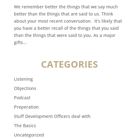
We remember better the things that we say much
better than the things that are said to us. Think
about your most recent conversation. It’s likely that
you have a better recall of the things that you said
than the things that were said to you. As a major
gifts...
CATEGORIES
Listening
Objections
Podcast
Preperation
Stuff Development Officers deal with
The Basics
Uncategorized