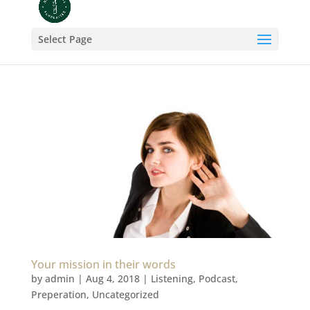
Select Page
Your mission in their words
by
admin
|
Aug 4, 2018
|
Listening
,
Podcast
,
Preperation
,
Uncategorized