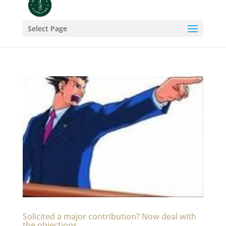
Select Page
Solicited a major contribution? Now deal with
the objections.