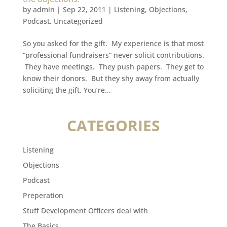
by
admin
|
Sep 22, 2011
|
Listening
,
Objections
,
Podcast
,
Uncategorized
So you asked for the gift. My experience is that most
“professional fundraisers” never solicit contributions.
They have meetings. They push papers. They get to
know their donors. But they shy away from actually
soliciting the gift. You’re...
CATEGORIES
Listening
Objections
Podcast
Preperation
Stuff Development Officers deal with
The Basics