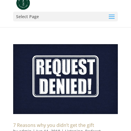
Select Page
7 Reasons why you didn’t get the gift