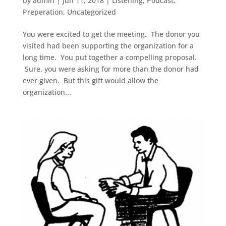
by
admin
|
Jun 11, 2018
|
Listening
,
Podcast
,
Preperation
,
Uncategorized
You were excited to get the meeting. The donor you
visited had been supporting the organization for a
long time. You put together a compelling proposal.
Sure, you were asking for more than the donor had
ever given. But this gift would allow the
organization...