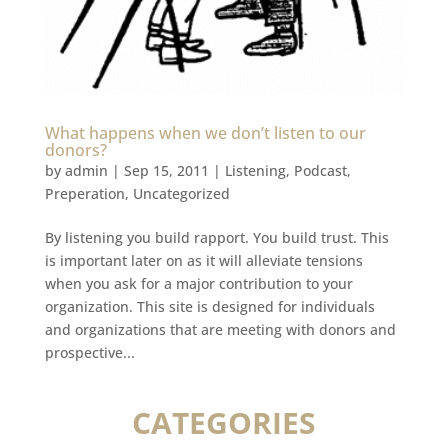
What happens when we don’t listen to our
donors?
by
admin
|
Sep 15, 2011
|
Listening
,
Podcast
,
Preperation
,
Uncategorized
By listening you build rapport. You build trust. This
is important later on as it will alleviate tensions
when you ask for a major contribution to your
organization. This site is designed for individuals
and organizations that are meeting with donors and
prospective...
CATEGORIES